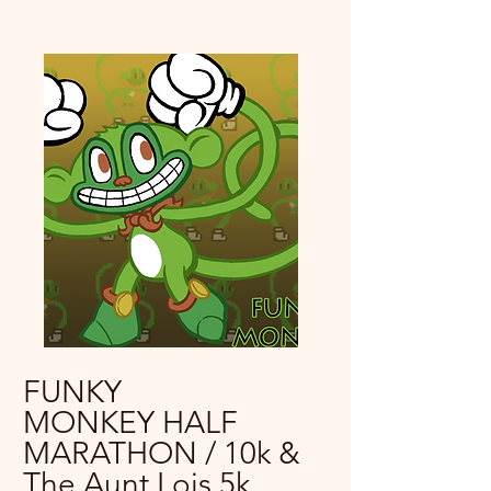
FUNKY
MONKEY HALF
MARATHON / 10k &
The Aunt Lois 5k