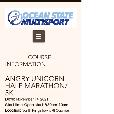
COURSE
INFORMATION
ANGRY UNICORN
HALF MARATHON/
5K
Date:
November 14, 2021
Start time-Open start-8:30am-10am
Location:
North Kingstown, RI Quonset