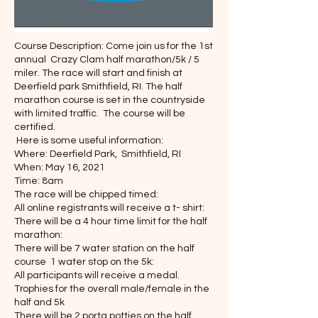
Course Description: Come join us for the 1st
annual Crazy Clam half marathon/5k / 5
miler. The race will start and finish at
Deerfield park Smithfield, RI. The half
marathon course is set in the countryside
with limited traffic. The course will be
certified.
Here is some useful information:
Where: Deerfield Park, Smithfield, RI
When: May 16, 2021
Time: 8am
The race will be chipped timed:
All online registrants will receive a t- shirt:
There will be a 4 hour time limit for the half
marathon:
There will be 7 water station on the half
course 1 water stop on the 5k:
All participants will receive a medal.
Trophies for the overall male/female in the
half and 5k
There will be 2 porta potties on the half