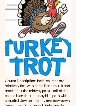
Course Description:
both courses are
relatively flat, with one hill on the 10k and
another at the midway point. Half of the
course is on the East Bay bike path with
beautiful views of the bay and downtown
Providence. The race will finish inside