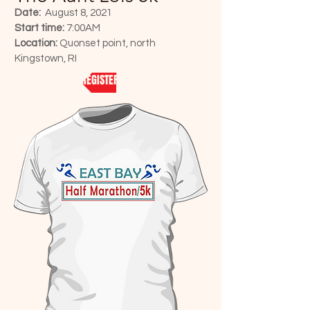
Date:
August 8, 2021
Start time:
7:00AM
Location:
Quonset point, north
Kingstown, RI
REGISTER NOW