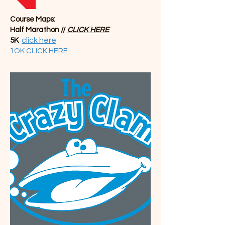
Course Maps:
Half Marathon //
CLICK
HERE
click here
5K
1OK CLICK HERE