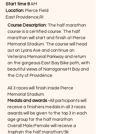
Start time 8
AM
Location:
Pierce Field
East Providence,RI
Course Description:
The half marathon
course is a certified course. The half
marathon will start and finish at Pierce
Memorial Stadium. The course will head
out on Lyons Ave and continue on
Veterans Memorial Parkway and return
on the gorgeous East Bay Bike path, with
beautiful views of Narragansett Bay and
the City of Providence.
All 3 races will finish inside Pierce
Memorial Stadium.
Medals and awards -
All participants will
receive a finishers medals in all 3 races
awards will be given to the top 3 in each
age group for the half marathon
Overall Male/Female will receive a
trophyin the half marathon/5k