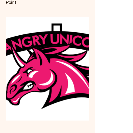
Point