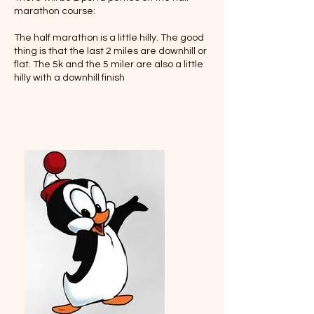
marathon course:
The half marathon is a little hilly. The good
thing is that the last 2 miles are downhill or
flat. The 5k and the 5 miler are also a little
hilly with a downhill finish