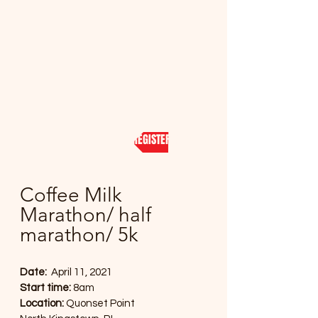
REGISTER NOW
Coffee Milk
Marathon/ half
marathon/ 5k
Date:
April 11, 2021
Start time:
8am
Location:
Quonset Point