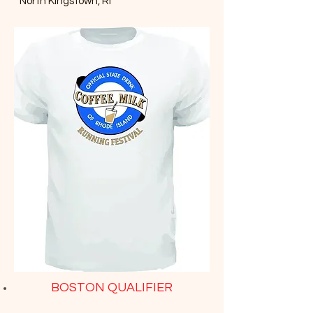
North Kingstown, RI
BOSTON QUALIFIER