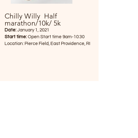
Chilly Willy Half
marathon/10k/ 5k
Date:
January 1, 2021
Start time:
Open Start time 9am-10:30
Location: Pierce Field, East Providence, RI