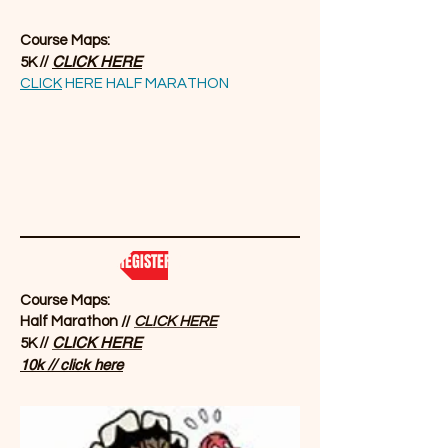
Course Maps:
//
CLICK HERE
5K
CLICK
HERE HALF MARATHON
REGISTER NOW
Course Maps:
Half Marathon //
CLICK HERE
//
CLICK HERE
5K
10k // click here