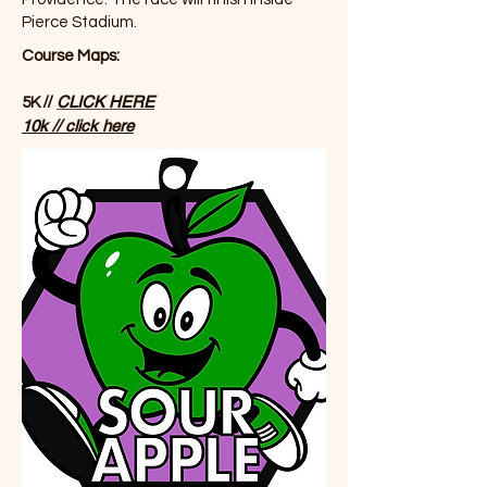
Pierce Stadium.
Course Maps:
//
CLICK HERE
5K
10k // click here