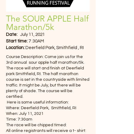
The SOUR APPLE Half
Marathon/5k
Date:
July 11, 2021
Start time:
7 :30AM
Location:
Deerfield Park, Smithfield , RI
Course Description: Come join us for the
3rd annual sour apple half marathon/5k.
The race will start and finish at Deerfield
park Smithfield, RI. The half marathon
course is set in the countryside with limited
traffic. It might be July, but there will be
plenty of shade. The course will be
certified.
Here is some useful information:
Where: Deerfield Park, Smithfield, RI
When: July 11, 2021
Time: 7:30am
The race will be chipped timed:
All online registrants will receive a t- shirt: