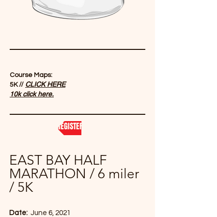
Course Maps:
//
CLICK HERE
5K
1
0k click here.
REGISTER NOW
EAST BAY HALF
MARATHON / 6 miler
/ 5K
Date:
June 6, 2021