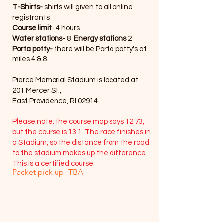
T-Shirts-
shirts will given to all online
registrants
Course limit
- 4 hours
Water stations-
8
Energy stations
2
Porta potty-
there will be Porta potty's at
miles 4 & 8
Pierce Memorial Stadium is located at
201 Mercer St.,
East Providence, RI 02914.
Please note: the course map says 12.73,
but the course is 13.1. The race finishes in
a Stadium, so the distance from the road
to the stadium makes up the difference.
This is a certified course.
Packet pick up -TBA