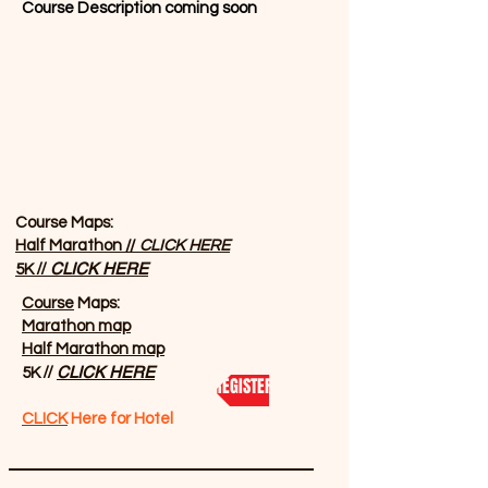
Course Description coming soon
Course Maps:
Half Marathon //
CLICK HERE
//
CLICK HERE
5K
Course
Maps:
Marathon map
Half Marathon map
//
CLICK HERE
5K
REGISTER NOW
CLICK
Here for Hotel