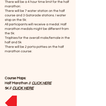
There will be a 4 hour time limit for the half
marathon:
There will be 7 water station on the half
course and 3 Gatorade stations. I water
stop on the 5k:
All participants will receive a medal. Half
marathon medals might be different from
the 5k:
Trophies for the overall male/female in the
half and 5k
There will be 2 porta potties on the half
marathon course:
Course Maps:
Half Marathon //
CLICK HERE
//
CLICK HERE
5K
REGISTER NOW