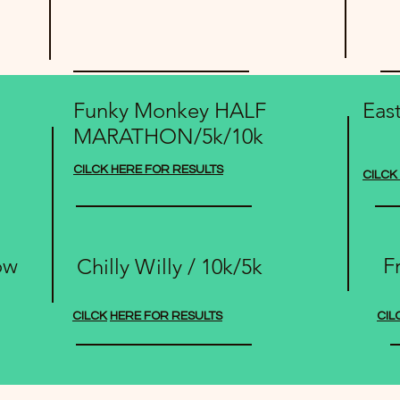
Funky Monkey HALF
Eas
MARATHON/5k/10k
CILCK HERE FOR RESULTS
CILCK
ow
F
Chilly Willy / 10k/5k
CILCK
HERE FOR RESULTS
CIL