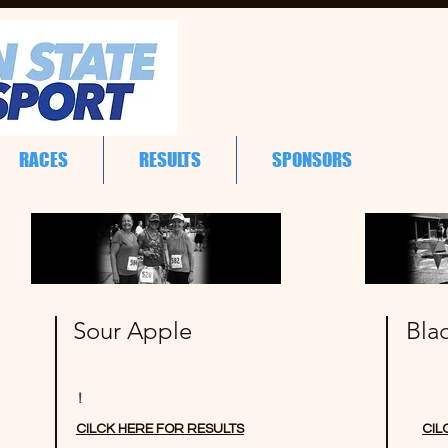
RACES
RESULTS
SPONSORS
Sour Apple
Bla
!
CILCK HERE FOR RESULTS
CIL