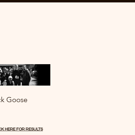
ck Goose
CK HERE FOR RESULTS