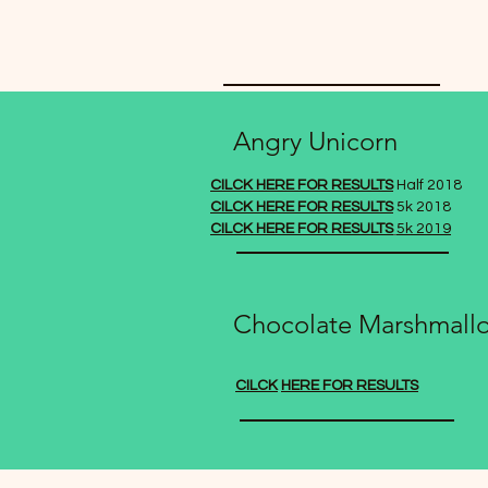
Angry Unicorn
CILCK HERE FOR RESULTS
Half 2018
CILCK HERE FOR RESULTS
5k 2018
CILCK HERE FOR RESULTS
5k 2019
Chocolate Marshmall
CILCK
HERE FOR RESULTS