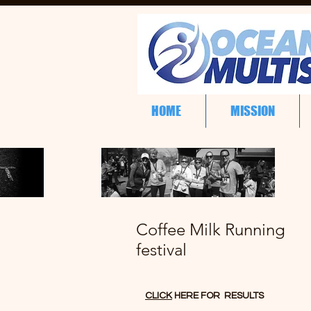
HOME
MISSION
Coffee Milk Running
festival
CLICK
HERE FOR RESULTS