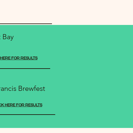
t Bay
 HERE FOR RESULTS
rancis Brewfest
CK HERE FOR RESULTS