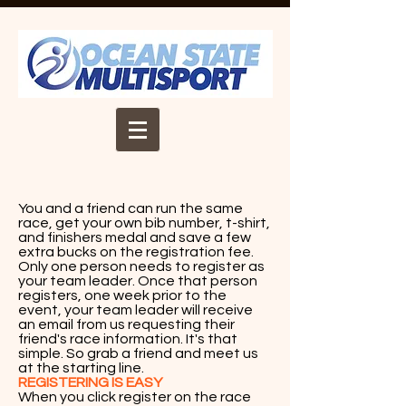
You and a friend can run the same
race, get your own bib number, t-shirt,
and finishers medal and save a few
extra bucks on the registration fee.
Only one person needs to register as
your team leader. Once that person
registers, one week prior to the
event, your team leader will receive
an email from us requesting their
friend's race information. It's that
simple. So grab a friend and meet us
at the starting line.
REGISTERING IS EASY
When you click register on the race