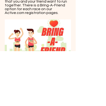
that you and your friend want to run
together. There is a Bring-A-Friend
option for each race on our
Active.com registration pages.
yy
jjjjjjjj
QUESTIONS?
Contact Us Today!
oceanstatemultisport@gmail.com
401.688.5779