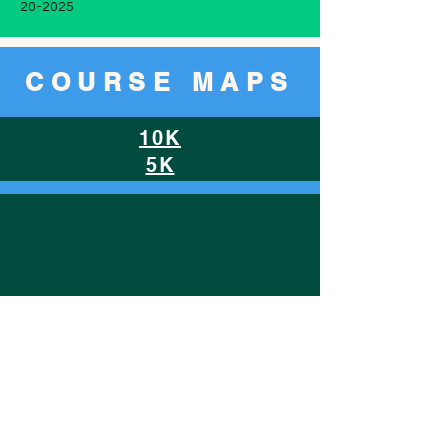
20-2025
COURSE MAPS
10K
5K