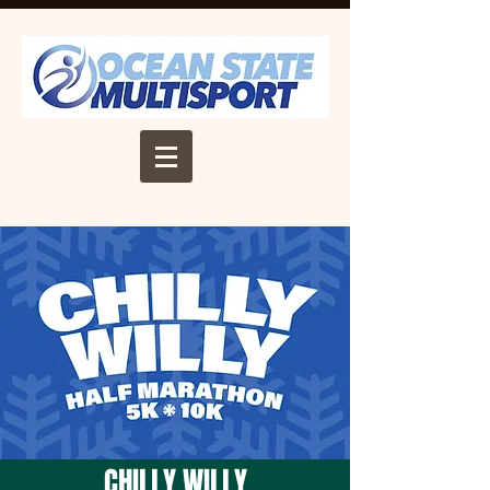
CHILLY WILLY