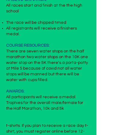
All races start and finish at the the high
school
The race will be chipped timed
All registrants will receive a finishers
medal.
COURSE RESOURCES:
There are seven water stops on the half
marathon two water stops on the 10K one
water stop on the 5K there's a porta-potty
at Mile 5 because of covid not all water
stops will be manned but there will be
water with cups filled.
AWARDS:
All participants will receive a medal.
Trophies for the overall male/female for
the Half Marathon, 10k and 5k
t-shirts. If you plan to receive a race day t-
shirt, you must register online before
12-