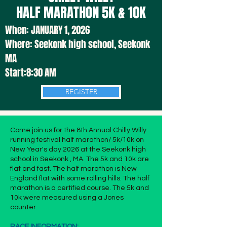
HALF MARATHON
5K & 10K
When:
JANUARY 1
, 2026
Where:
Seekonk high school, Seekonk
MA
Start:8:30 AM
REGISTER
Come join us for the 8th Annual Chilly Willy
running festival half marathon/ 5k/10k on
New Year's day 2026 at the Seekonk high
school in Seekonk , MA. The 5k and 10k are
flat and fast. The half marathon is New
England flat with some rolling hills. The half
marathon is a certified course. The 5k and
10k were measured using a Jones
counter.
RACE INFORMATION: