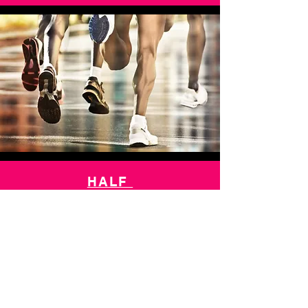
HALF
MARATHON
10k