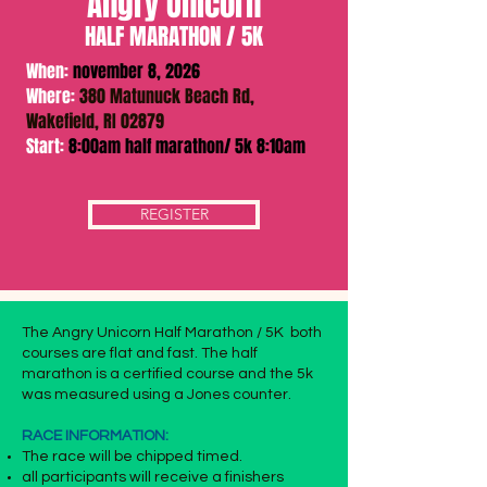
Angry Unicorn
HALF MARATHON / 5K
When:
november 8, 2026
Where:
380 Matunuck Beach Rd,
Wakefield, RI 02879
Start:
8:00am half marathon/ 5k 8:10am
REGISTER
The Angry Unicorn Half Marathon / 5K both
courses are flat and fast. The half
marathon is a certified course and the 5k
was measured using a Jones counter.
RACE INFORMATION:
The race will be chipped timed.
all participants will receive a finishers