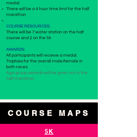
medal.
There will be a 4 hour time limit for the half
marathon
COURSE RESOURCES:
There will be 7 water station on the half
course and 2 on the 5k
AWARDS:
All participants will receive a medal.
Trophies for the overall male/female in
both races
Age group awards will be given out in the
half marathon
COURSE MAPS
5K