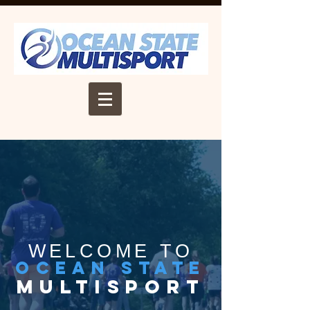
WELCOME TO
ocean state
multisport