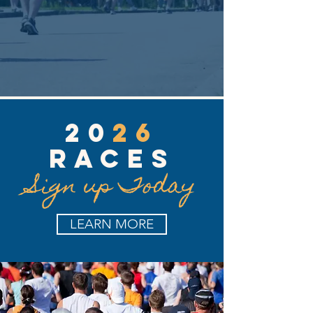
20
26
RACES
Sign up Today
LEARN MORE